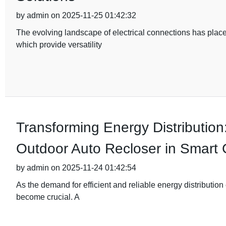
by admin on 2025-11-25 01:42:32
The evolving landscape of electrical connections has plac
which provide versatility
Transforming Energy Distribution
Outdoor Auto Recloser in Smart 
by admin on 2025-11-24 01:42:54
As the demand for efficient and reliable energy distribution
become crucial. A