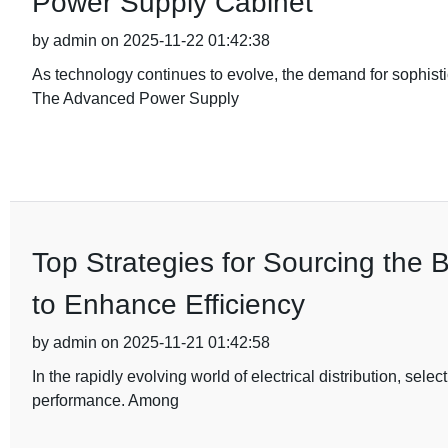
Power Supply Cabinet
by admin on 2025-11-22 01:42:38
As technology continues to evolve, the demand for sophist
The Advanced Power Supply
Top Strategies for Sourcing the 
to Enhance Efficiency
by admin on 2025-11-21 01:42:58
In the rapidly evolving world of electrical distribution, sele
performance. Among