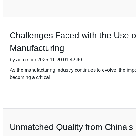
Challenges Faced with the Use o
Manufacturing
by admin on 2025-11-20 01:42:40
As the manufacturing industry continues to evolve, the im
becoming a critical
Unmatched Quality from China's 