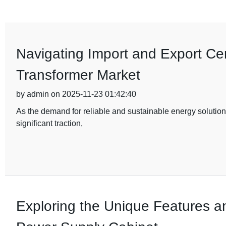
Navigating Import and Export Cert
Transformer Market
by admin on 2025-11-23 01:42:40
As the demand for reliable and sustainable energy solutions
significant traction,
Exploring the Unique Features a