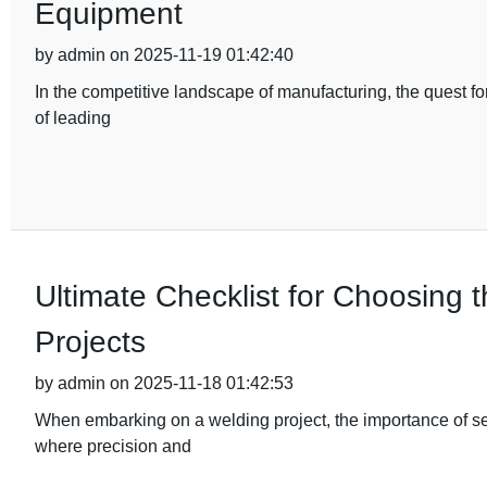
Equipment
by admin on 2025-11-19 01:42:40
In the competitive landscape of manufacturing, the quest fo
of leading
Ultimate Checklist for Choosing 
Projects
by admin on 2025-11-18 01:42:53
When embarking on a welding project, the importance of sel
where precision and