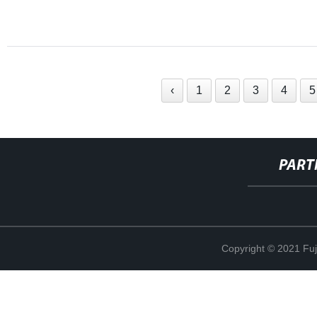
‹
1
2
3
4
5
PART
Copyright © 2021 Fuj