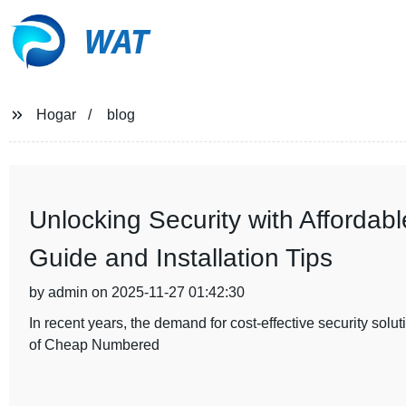
WAT
Hogar
blog
Unlocking Security with Afforda
Guide and Installation Tips
by admin on 2025-11-27 01:42:30
In recent years, the demand for cost-effective security sol
of Cheap Numbered