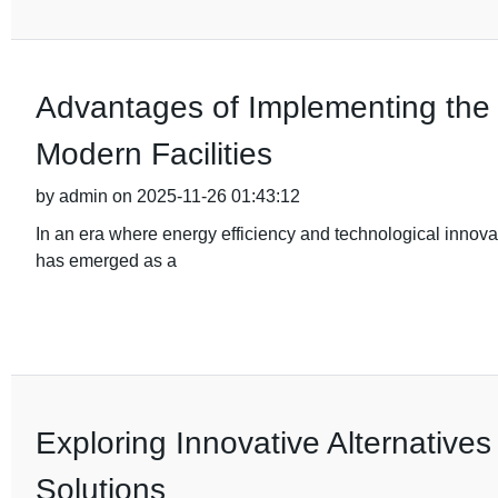
Advantages of Implementing the 
Modern Facilities
by admin on 2025-11-26 01:43:12
In an era where energy efficiency and technological innov
has emerged as a
Exploring Innovative Alternatives
Solutions