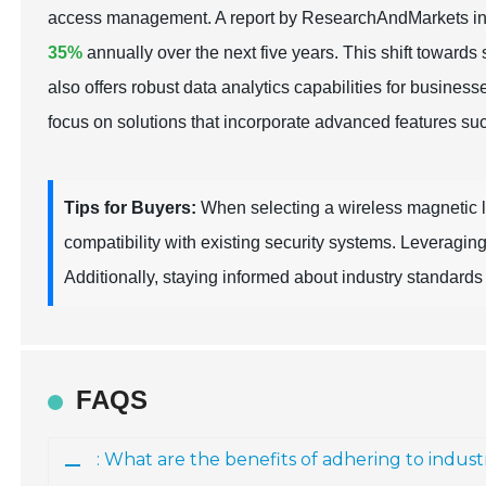
access management. A report by ResearchAndMarkets indi
35%
annually over the next five years. This shift towards
also offers robust data analytics capabilities for busine
focus on solutions that incorporate advanced features s
Tips for Buyers:
When selecting a wireless magnetic loc
compatibility with existing security systems. Leveragin
Additionally, staying informed about industry standards a
FAQS
: What are the benefits of adhering to indust