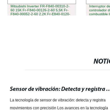
Mitsubishi Inverter FR-F840-00310-2-
Interruptor de
60 15K Fr-F840-00126-2-60 5,5K Fr-
controlador d
F840-00052-2-60 2,2K Fr-E840-0120-
combustible l
4-60 Fr-E820-5,5K-1 FR-CS84-160-60
Sensor de flo
NOTI
Sensor de vibración: Detecta y registra mo
La tecnología de sensor de vibración: detecta y registra
movimientos con precisión Los avances en la tecnología