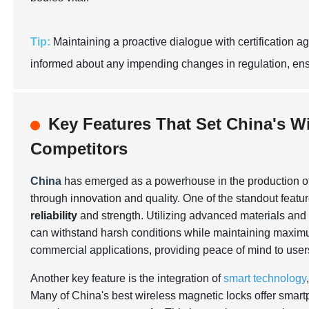
Tip:
Maintaining a proactive dialogue with certification 
informed about any impending changes in regulation, en
Key Features That Set China's W
Competitors
China
has emerged as a powerhouse in the production o
through innovation and quality. One of the standout featur
reliability
and strength. Utilizing advanced materials and
can withstand harsh conditions while maintaining maximum 
commercial applications, providing peace of mind to user
Another key feature is the integration of
smart technology
Many of China's best wireless magnetic locks offer smartp