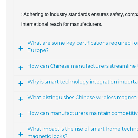
: Adhering to industry standards ensures safety, comp
international reach for manufacturers.
What are some key certifications required f
Europe?
How can Chinese manufacturers streamline the
Why is smart technology integration importa
What distinguishes Chinese wireless magneti
How can manufacturers maintain competitiven
What impact is the rise of smart home techn
magnetic locks?