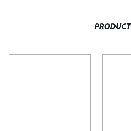
PRODUCT