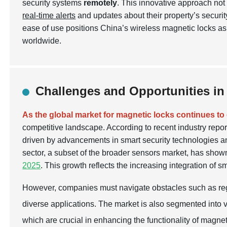
security systems
remotely
. This innovative approach no
real-time alerts
and updates about their property’s securit
ease of use positions China’s wireless magnetic locks as
worldwide.
Challenges and Opportunities in
As the global market for magnetic locks continues to
competitive landscape. According to recent industry repor
driven by advancements in smart security technologies 
sector, a subset of the broader sensors market, has show
2025
. This growth reflects the increasing integration of s
However, companies must navigate obstacles such as regu
diverse applications. The market is also segmented into 
which are crucial in enhancing the functionality of magnet