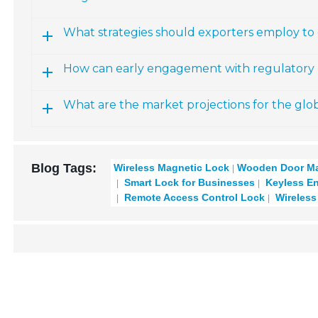
What strategies should exporters employ to 
How can early engagement with regulatory b
What are the market projections for the glo
Blog Tags:
Wireless Magnetic Lock
Wooden Door Ma
Smart Lock for Businesses
Keyless En
Remote Access Control Lock
Wireless