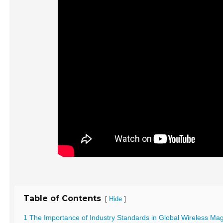
Table of Contents
[
]
Hide
1 The Importance of Industry Standards in Global Wireless Ma