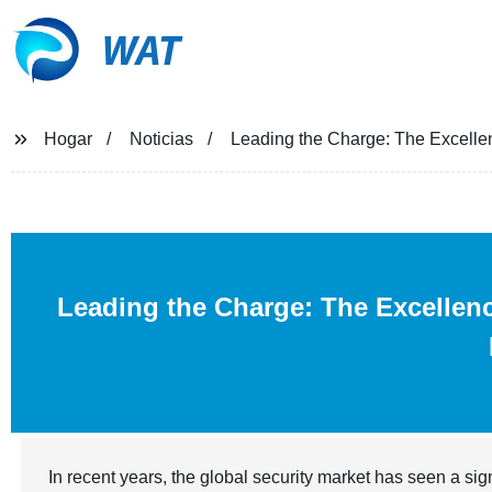
WAT
Hogar
Noticias
Leading the Charge: The Excellen
Leading the Charge: The Excellen
In recent years, the global security market has seen a si