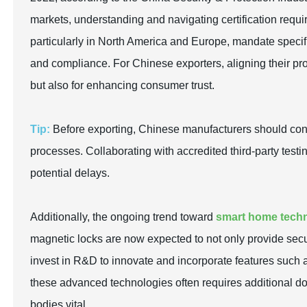
markets, understanding and navigating certification requ
particularly in North America and Europe, mandate specifi
and compliance. For Chinese exporters, aligning their pro
but also for enhancing consumer trust.
Tip:
Before exporting, Chinese manufacturers should condu
processes. Collaborating with accredited third-party testi
potential delays.
Additionally, the ongoing trend toward
smart home tech
magnetic locks are now expected to not only provide secu
invest in R&D to innovate and incorporate features such 
these advanced technologies often requires additional d
bodies vital.