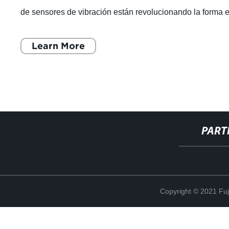
de sensores de vibración están revolucionando la forma 
que las marcas globales
Learn More
PART
Copyright © 2021 Fuj