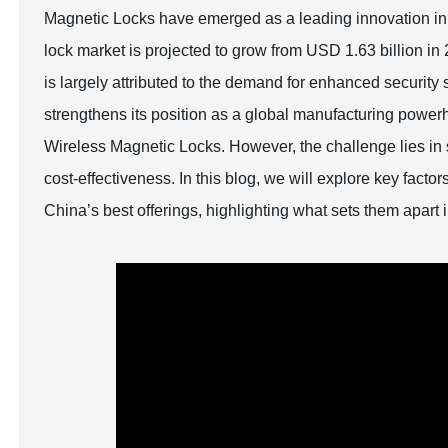
Magnetic Locks have emerged as a leading innovation in 
lock market is projected to grow from USD 1.63 billion i
is largely attributed to the demand for enhanced security
strengthens its position as a global manufacturing powe
Wireless Magnetic Locks. However, the challenge lies in s
cost-effectiveness. In this blog, we will explore key fa
China’s best offerings, highlighting what sets them apart 