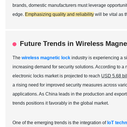
brands, domestic manufacturers must leverage opportuniti
edge.
Emphasizing quality and reliability
will be vital as 
Future Trends in Wireless Magne
The
wireless magnetic lock
industry is experiencing a s
increasing demand for security solutions. According to a
electronic locks market is projected to reach
USD 5.68 bil
a rising need for improved security measures across vario
applications. As China leads in the production and export 
trends positions it favorably in the global market.
One of the emerging trends is the integration of
IoT tech