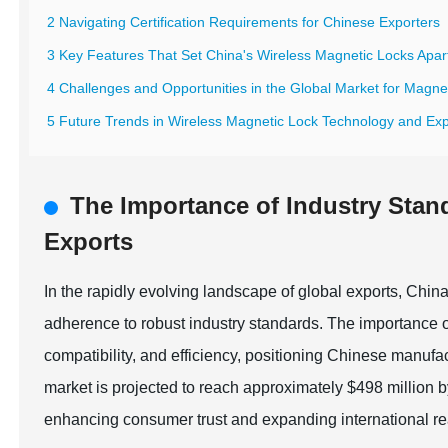
2 Navigating Certification Requirements for Chinese Exporters
3 Key Features That Set China's Wireless Magnetic Locks Apar
4 Challenges and Opportunities in the Global Market for Magne
5 Future Trends in Wireless Magnetic Lock Technology and Expo
The Importance of Industry Stan
Exports
In the rapidly evolving landscape of global exports, Chi
adherence to robust industry standards. The importance o
compatibility, and efficiency, positioning Chinese manufact
market is projected to reach approximately $498 million by
enhancing consumer trust and expanding international r