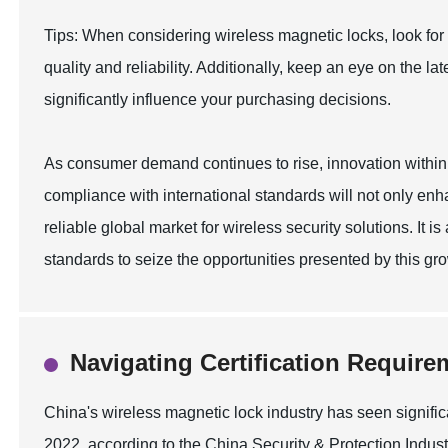
Tips: When considering wireless magnetic locks, look for
quality and reliability. Additionally, keep an eye on the 
significantly influence your purchasing decisions.
As consumer demand continues to rise, innovation within th
compliance with international standards will not only enh
reliable global market for wireless security solutions. It is 
standards to seize the opportunities presented by this g
Navigating Certification Require
China's wireless magnetic lock industry has seen signifi
2022, according to the China Security & Protection Industr