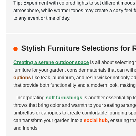
Tip:
Experiment with colored lights to set different mood
atmosphere, while warmer tones may create a cozy feel f
to any event or time of day.
Stylish Furniture Selections for 
Creating a serene outdoor space
is all about selecting
furniture for your garden, consider materials that can wi
options
like teak, aluminum, and resin wicker not only a
that provide both functionality and a modern look, making 
Incorporating
soft furnishings
is another essential tip 
throws that bring color and warmth to your seating arrange
umbrellas or canopies to create comfortable lounging spot
can transform your garden into a
social hub
, ensuring th
and friends.