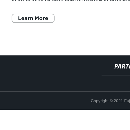
que las marcas globales
Learn More
PART
Copyright © 2021 Fuj