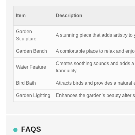
Item
Description
Garden
A stunning piece that adds artistry to
Sculpture
Garden Bench
A comfortable place to relax and enj
Creates soothing sounds and adds a
Water Feature
tranquility.
Bird Bath
Attracts birds and provides a natural
Garden Lighting
Enhances the garden’s beauty after s
FAQS