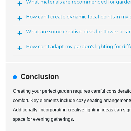
What materials are recommended for garde
How can I create dynamic focal points in my
What are some creative ideas for flower arr
How can I adapt my garden's lighting for dif
Conclusion
Creating your perfect garden requires careful considerat
comfort. Key elements include cozy seating arrangements a
Additionally, incorporating creative lighting ideas can si
space for evening gatherings.