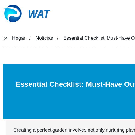
WAT
Hogar
Noticias
Essential Checklist: Must-Have O
Essential Checklist: Must-Have Ou
Creating a perfect garden involves not only nurturing plan