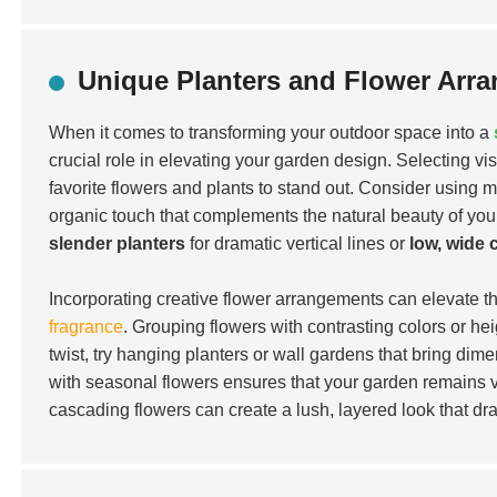
Unique Planters and Flower Arr
When it comes to transforming your outdoor space into a
crucial role in elevating your garden design. Selecting vis
favorite flowers and plants to stand out. Consider using m
organic touch that complements the natural beauty of yo
slender planters
for dramatic vertical lines or
low, wide 
Incorporating creative flower arrangements can elevate th
fragrance
. Grouping flowers with contrasting colors or hei
twist, try hanging planters or wall gardens that bring dim
with seasonal flowers ensures that your garden remains v
cascading flowers can create a lush, layered look that dra