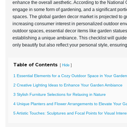
enhance the overall aesthetic. According to the Nationa
engage in some form of gardening, and a significant portio
spaces. The global garden decor market is projected to 
increasing consumer interest in personalized outdoor env
outdoor spaces, essential decor items like garden statues, 
establishing a unique ambiance. This checklist will gui
only beautify but also reflect your personal style, ensuri
Table of Contents
[
]
Hide
1 Essential Elements for a Cozy Outdoor Space in Your Garde
2 Creative Lighting Ideas to Enhance Your Garden Ambiance
3 Stylish Furniture Selections for Relaxing in Nature
4 Unique Planters and Flower Arrangements to Elevate Your G
5 Artistic Touches: Sculptures and Focal Points for Visual Intere