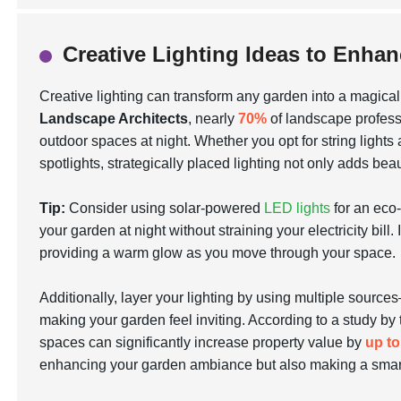
Creative Lighting Ideas to Enh
Creative lighting can transform any garden into a magical 
Landscape Architects
, nearly
70%
of landscape professi
outdoor spaces at night. Whether you opt for
string lights
spotlights, strategically placed lighting not only adds bea
Tip:
Consider using solar-powered
LED lights
for an eco-
your garden at night without straining your electricity bill
providing a warm glow as you move through your space.
Additionally, layer your lighting by using multiple source
making your garden feel inviting. According to a study by
spaces can significantly increase property value by
up t
enhancing your garden ambiance but also making a smart 