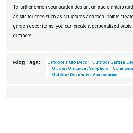
To further enrich your garden design, unique planters and
artistic touches such as sculptures and focal points creat
garden decor items, you can create a personalized oasis t
outdoors.
Blog Tags:
Outdoor Patio Decor​
Outdoor Garden Dec
Garden Ornament Suppliers
Commercia
Outdoor Decorative Accessories