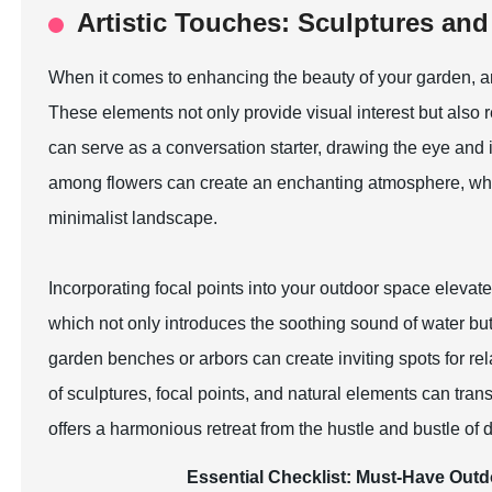
Artistic Touches: Sculptures and 
When it comes to enhancing the beauty of your garden, arti
These elements not only provide visual interest but also re
can serve as a conversation starter, drawing the eye and i
among flowers can create an enchanting atmosphere, whil
minimalist landscape.
Incorporating focal points into your outdoor space elevate
which not only introduces the soothing sound of water but 
garden benches or arbors can create inviting spots for re
of sculptures, focal points, and natural elements can tran
offers a harmonious retreat from the hustle and bustle of da
Essential Checklist: Must-Have Outd