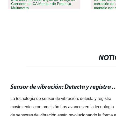
Corriente de CA Monitor de Potencia
corrosión de 
Multímetro
montaje por 
nivel de
combustible/
de líquido/dié
NOTI
Sensor de vibración: Detecta y registra mo
La tecnología de sensor de vibración: detecta y registra
movimientos con precisión Los avances en la tecnología
de sensores de vibración están revolucionando la forma 