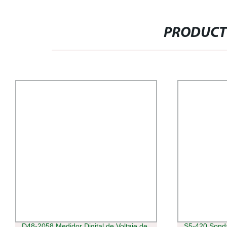
PRODUCT
D48-2058 Medidor Digital de Voltaje de
S5-420 Sonda