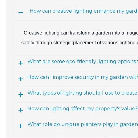
: How can creative lighting enhance my gar
: Creative lighting can transform a garden into a magi
safety through strategic placement of various lighting op
What are some eco-friendly lighting options
How can I improve security in my garden with
What types of lighting should I use to creat
How can lighting affect my property's value?
What role do unique planters play in garden