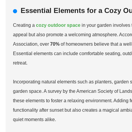
Essential Elements for a Cozy O
Creating a
cozy outdoor space
in your garden involves 
appeal but also promote a welcoming atmosphere. Accor
Association, over
70%
of homeowners believe that a well-
Essential elements can include comfortable seating, outdo
retreat.
Incorporating natural elements such as planters, garden s
garden space. A survey by the American Society of Lands
these elements to foster a relaxing environment. Adding fea
functionality after sunset but also creates a magical amb
quiet moments alike.