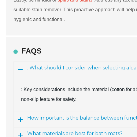
suitable stain remover. This proactive approach will help 
hygienic and functional.
FAQS
: What should I consider when selecting a b
: Key considerations include the material (cotton for a
non-slip feature for safety.
How important is the balance between functi
What materials are best for bath mats?