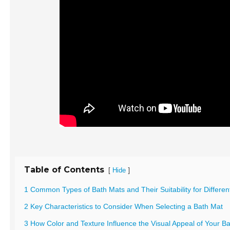
Table of Contents
[
]
Hide
1 Common Types of Bath Mats and Their Suitability for Differe
2 Key Characteristics to Consider When Selecting a Bath Mat
3 How Color and Texture Influence the Visual Appeal of Your 