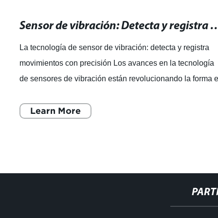
Sensor de vibración: Detecta y registra mo
La tecnología de sensor de vibración: detecta y registra
movimientos con precisión Los avances en la tecnología
de sensores de vibración están revolucionando la forma 
que las marcas globales
Learn More
PART