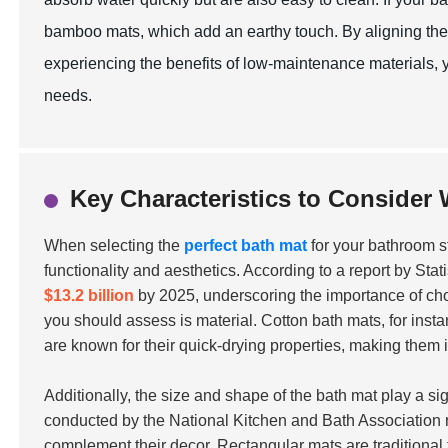
bamboo mats, which add an earthy touch. By aligning the 
experiencing the benefits of low-maintenance materials
needs.
Key Characteristics to Consider
When selecting the
perfect bath mat
for your bathroom sty
functionality and aesthetics. According to a report by Sta
$13.2 billion
by 2025, underscoring the importance of choo
you should assess is material. Cotton bath mats, for inst
are known for their quick-drying properties, making them 
Additionally, the size and shape of the bath mat play a si
conducted by the National Kitchen and Bath Association 
complement their decor. Rectangular mats are traditional