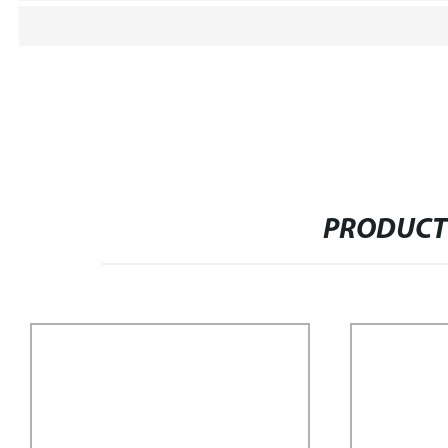
PRODUCT