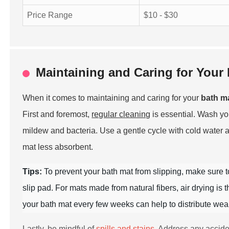
Price Range
$10 - $30
Maintaining and Caring for Your 
When it comes to maintaining and caring for your
bath m
First and foremost,
regular cleaning
is essential. Wash y
mildew and bacteria. Use a gentle cycle with cold water 
mat less absorbent.
Tips:
To prevent your bath mat from slipping, make sure 
slip pad. For mats made from natural fibers, air drying is
your bath mat every few weeks can help to distribute wear 
Lastly, be mindful of
spills and stains
. Address any accide