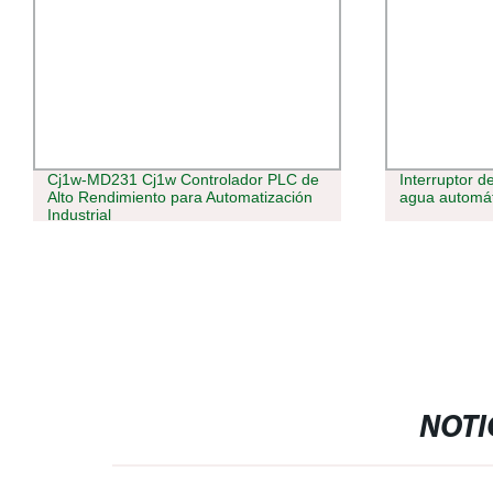
Cj1w-MD231 Cj1w Controlador PLC de
Interruptor 
Alto Rendimiento para Automatización
agua automát
Industrial
NOTI