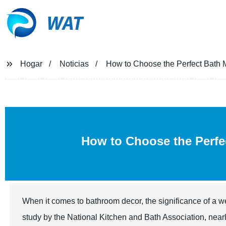
WAT
Hogar
Noticias
How to Choose the Perfect Bath M
How to Choose the Perf
When it comes to bathroom decor, the significance of a 
study by the National Kitchen and Bath Association, near