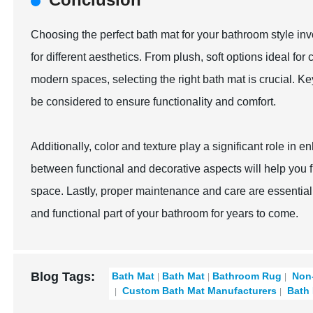
Choosing the perfect bath mat for your bathroom style invo
for different aesthetics. From plush, soft options ideal f
modern spaces, selecting the right bath mat is crucial. Ke
be considered to ensure functionality and comfort.
Additionally, color and texture play a significant role in
between functional and decorative aspects will help you f
space. Lastly, proper maintenance and care are essential 
and functional part of your bathroom for years to come.
Blog Tags:
Bath Mat
Bath Mat
Bathroom Rug
Non-
Custom Bath Mat Manufacturers
Bath 