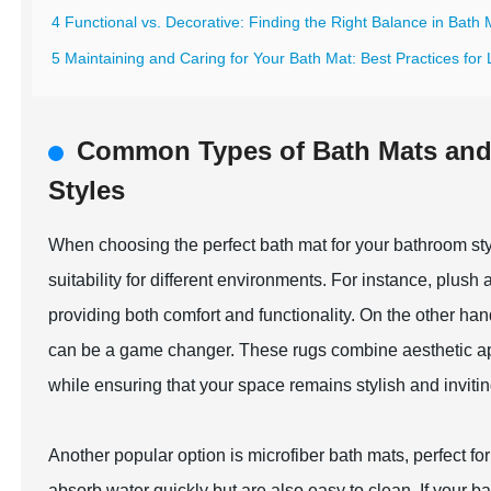
4 Functional vs. Decorative: Finding the Right Balance in Bath
5 Maintaining and Caring for Your Bath Mat: Best Practices for
Common Types of Bath Mats and T
Styles
When choosing the perfect bath mat for your bathroom style
suitability for different environments. For instance, plush
providing both comfort and functionality. On the other han
can be a game changer. These rugs combine aesthetic appeal
while ensuring that your space remains stylish and invitin
Another popular option is microfiber bath mats, perfect 
absorb water quickly but are also easy to clean. If your b