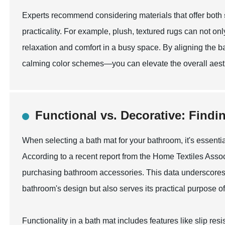
Experts recommend considering materials that offer both
practicality. For example, plush, textured rugs can not onl
relaxation and comfort in a busy space. By aligning the ba
calming color schemes—you can elevate the overall aesth
Functional vs. Decorative: Findi
When selecting a bath mat for your bathroom, it's essenti
According to a recent report from the Home Textiles Asso
purchasing bathroom accessories. This data underscores
bathroom's design but also serves its practical purpose of
Functionality in a bath mat includes features like slip r