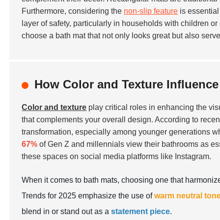
Furthermore, considering the
non-slip feature
is essential
layer of safety, particularly in households with children o
choose a bath mat that not only looks great but also serv
How Color and Texture Influence
Color and texture
play critical roles in enhancing the vi
that complements your overall design. According to recent
transformation, especially among younger generations who 
67%
of Gen Z and millennials view their bathrooms as esse
these spaces on social media platforms like Instagram.
When it comes to bath mats, choosing one that harmonizes
Trends for 2025 emphasize the use of
warm neutral ton
blend in or stand out as a
statement piece
.