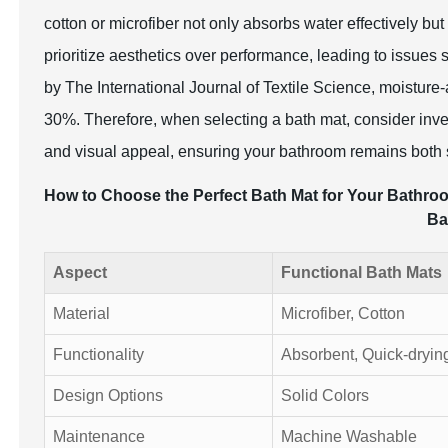
cotton or microfiber not only absorbs water effectively but 
prioritize aesthetics over performance, leading to issue
by The International Journal of Textile Science, moisture
30%. Therefore, when selecting a bath mat, consider inves
and visual appeal, ensuring your bathroom remains both s
How to Choose the Perfect Bath Mat for Your Bathroom
Ba
Aspect
Functional Bath Mats
Material
Microfiber, Cotton
Functionality
Absorbent, Quick-dryin
Design Options
Solid Colors
Maintenance
Machine Washable