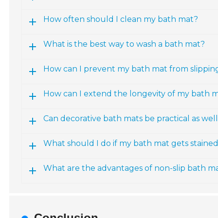
How often should I clean my bath mat?
What is the best way to wash a bath mat?
How can I prevent my bath mat from slippin
How can I extend the longevity of my bath 
Can decorative bath mats be practical as wel
What should I do if my bath mat gets staine
What are the advantages of non-slip bath m
Conclusion