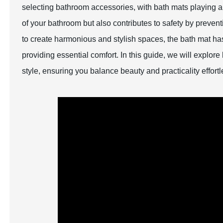
selecting bathroom accessories, with bath mats playing a 
of your bathroom but also contributes to safety by preven
to create harmonious and stylish spaces, the bath mat has
providing essential comfort. In this guide, we will explo
style, ensuring you balance beauty and practicality effortl