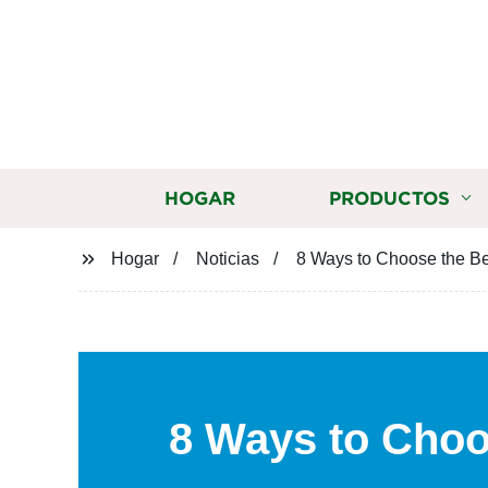
HOGAR
PRODUCTOS
Hogar
Noticias
8 Ways to Choose the Be
8 Ways to Choo