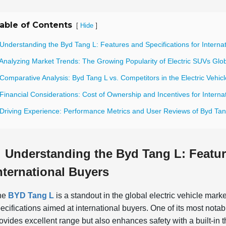
able of Contents
[
]
Hide
Understanding the Byd Tang L: Features and Specifications for Interna
Analyzing Market Trends: The Growing Popularity of Electric SUVs Glob
Comparative Analysis: Byd Tang L vs. Competitors in the Electric Vehic
Financial Considerations: Cost of Ownership and Incentives for Interna
 Driving Experience: Performance Metrics and User Reviews of Byd Tan
Understanding the Byd Tang L: Featur
nternational Buyers
he
BYD Tang L
is a standout in the global electric vehicle mark
ecifications aimed at international buyers. One of its most nota
ovides excellent range but also enhances safety with a built-