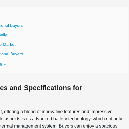
tional Buyers
ally
le Market
tional Buyers
g L
es and Specifications for
et, offering a blend of innovative features and impressive
ble aspects is its advanced battery technology, which not only
in thermal management system. Buyers can enjoy a spacious