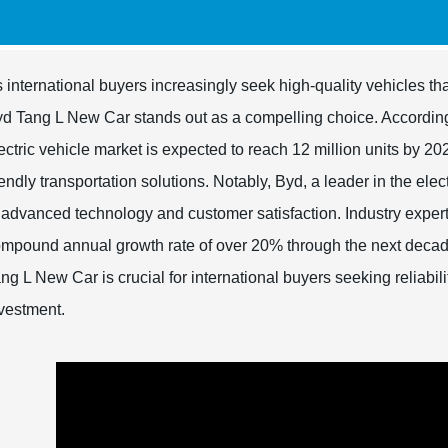
 international buyers increasingly seek high-quality vehicles th
d Tang L New Car stands out as a compelling choice. According t
ectric vehicle market is expected to reach 12 million units by 
iendly transportation solutions. Notably, Byd, a leader in the ele
 advanced technology and customer satisfaction. Industry experts 
mpound annual growth rate of over 20% through the next decad
ng L New Car is crucial for international buyers seeking reliabili
vestment.