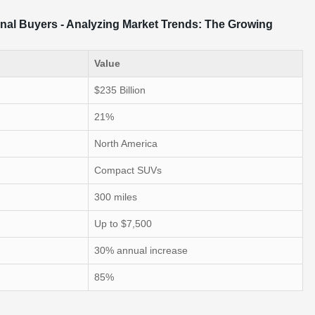
onal Buyers - Analyzing Market Trends: The Growing
Value
$235 Billion
21%
North America
Compact SUVs
300 miles
Up to $7,500
30% annual increase
85%