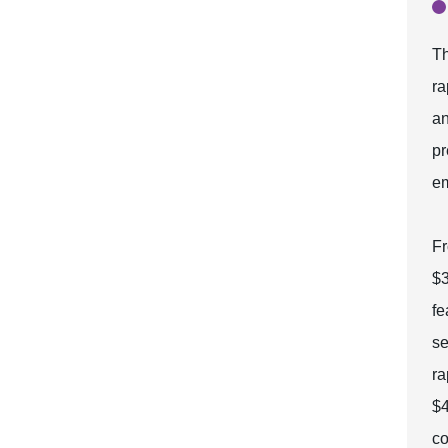
Th
ra
an
pr
em
Fr
$3
fe
se
ra
$4
co