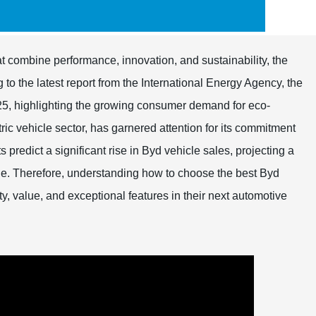
at combine performance, innovation, and sustainability, the
o the latest report from the International Energy Agency, the
2025, highlighting the growing consumer demand for eco-
ctric vehicle sector, has garnered attention for its commitment
predict a significant rise in Byd vehicle sales, projecting a
e. Therefore, understanding how to choose the best Byd
ty, value, and exceptional features in their next automotive