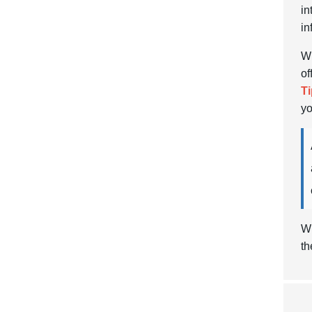
in
in
Wh
of
Ti
yo
Wi
th