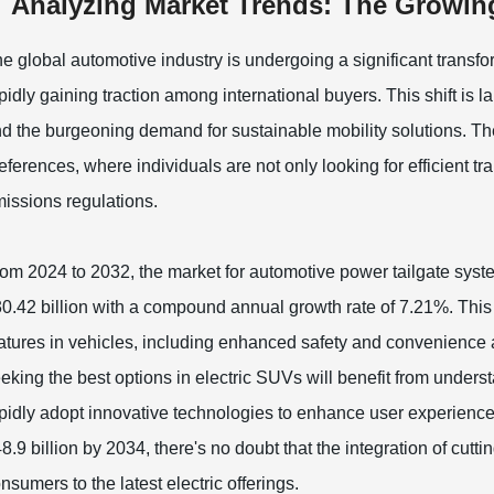
Analyzing Market Trends: The Growing
e global automotive industry is undergoing a significant transfo
pidly gaining traction among international buyers. This shift is
d the burgeoning demand for sustainable mobility solutions. T
eferences, where individuals are not only looking for efficient t
issions regulations.
om 2024 to 2032, the market for automotive power tailgate syste
0.42 billion with a compound annual growth rate of 7.21%. This 
atures in vehicles, including enhanced safety and convenience 
eking the best options in electric SUVs will benefit from under
pidly adopt innovative technologies to enhance user experience
8.9 billion by 2034, there's no doubt that the integration of cuttin
nsumers to the latest electric offerings.