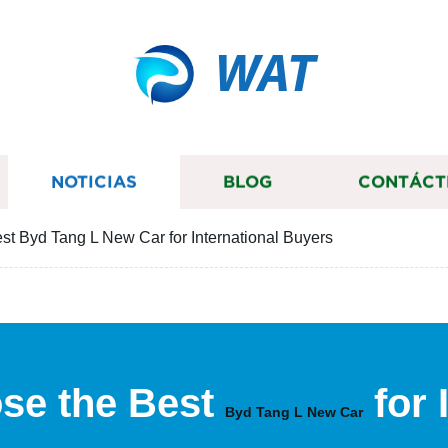
WAT
NOTICIAS
BLOG
CONTÁCT
st Byd Tang L New Car for International Buyers
se the Best
for 
Byd Tang L New Car