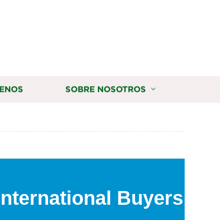
ENOS
SOBRE NOSOTROS
International Buyers