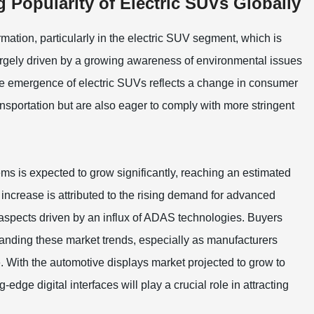
 Popularity of Electric SUVs Globally
rmation, particularly in the electric SUV segment, which is
 largely driven by a growing awareness of environmental issues
he emergence of electric SUVs reflects a change in consumer
ransportation but are also eager to comply with more stringent
ms is expected to grow significantly, reaching an estimated
increase is attributed to the rising demand for advanced
aspects driven by an influx of ADAS technologies. Buyers
standing these market trends, especially as manufacturers
. With the automotive displays market projected to grow to
g-edge digital interfaces will play a crucial role in attracting