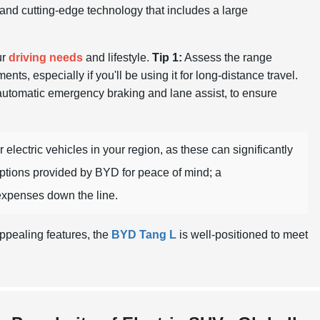
s and cutting-edge technology that includes a large
ur
driving needs
and lifestyle.
Tip 1:
Assess the range
nts, especially if you'll be using it for long-distance travel.
 automatic emergency braking and lane assist, to ensure
 electric vehicles in your region, as these can significantly
ptions provided by BYD for peace of mind; a
xpenses down the line.
ppealing features, the
BYD Tang L
is well-positioned to meet