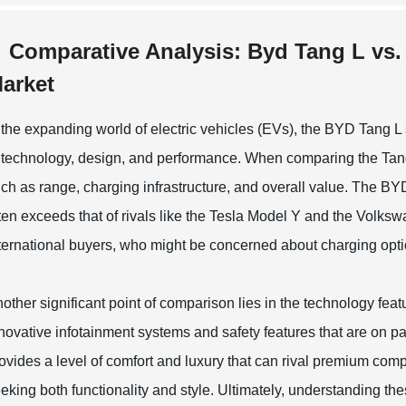
Comparative Analysis: Byd Tang L vs. 
arket
 the expanding world of electric vehicles (EVs), the BYD Tang L
 technology, design, and performance. When comparing the Tang 
ch as range, charging infrastructure, and overall value. The BYD
ten exceeds that of rivals like the Tesla Model Y and the Volk
ternational buyers, who might be concerned about charging optio
other significant point of comparison lies in the technology fe
novative infotainment systems and safety features that are on par
ovides a level of comfort and luxury that can rival premium compet
eking both functionality and style. Ultimately, understanding 