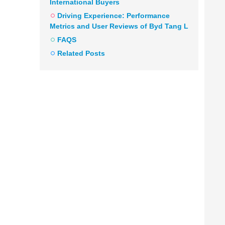
International Buyers
Driving Experience: Performance
Metrics and User Reviews of Byd Tang L
FAQS
Related Posts