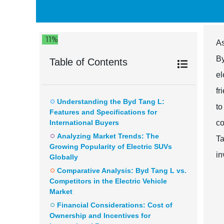
11%
As
By
Table of Contents
el
fr
Understanding the Byd Tang L:
to
Features and Specifications for
International Buyers
co
Analyzing Market Trends: The
Ta
Growing Popularity of Electric SUVs
in
Globally
Comparative Analysis: Byd Tang L vs.
Competitors in the Electric Vehicle
Market
Financial Considerations: Cost of
Ownership and Incentives for