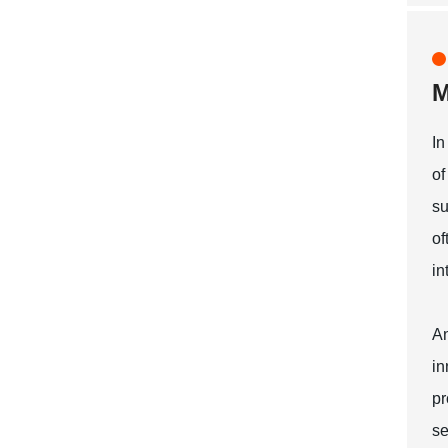
M
In
of
su
of
in
An
in
pr
se