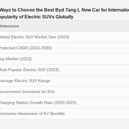
Ways to Choose the Best Byd Tang L New Car for Internati
pularity of Electric SUVs Globally
Dimension
lobal Electric SUV Market Size (2023)
Projected CAGR (2024-2030)
op Market (2023)
ost Popular Electric SUV (2023)
verage Electric SUV Range
overnment Incentives for EVs
harging Station Growth Rate (2020-2025)
Consumer Awareness of EV Benefits