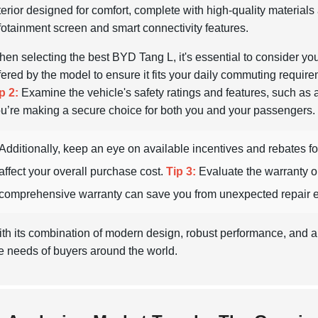
terior designed for comfort, complete with high-quality material
fotainment screen and smart connectivity features.
en selecting the best BYD Tang L, it's essential to consider yo
fered by the model to ensure it fits your daily commuting requireme
p 2:
Examine the vehicle's safety ratings and features, such as
u’re making a secure choice for both you and your passengers.
Additionally, keep an eye on available incentives and rebates for
affect your overall purchase cost.
Tip 3:
Evaluate the warranty o
comprehensive warranty can save you from unexpected repair e
th its combination of modern design, robust performance, and a
e needs of buyers around the world.