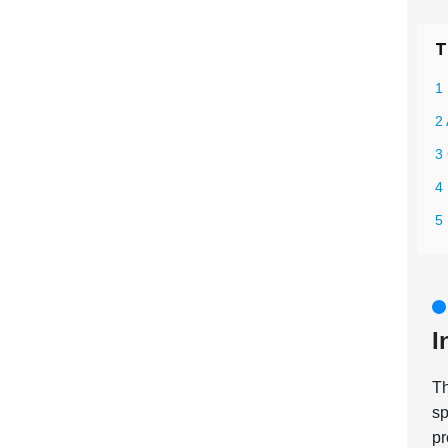
T
1 
2 
3 
4 
5
I
T
sp
pr