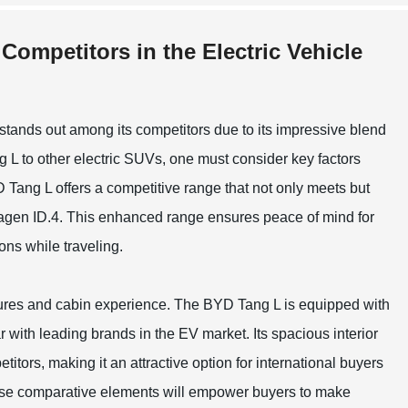
Competitors in the Electric Vehicle
 stands out among its competitors due to its impressive blend
L to other electric SUVs, one must consider key factors
 Tang L offers a competitive range that not only meets but
swagen ID.4. This enhanced range ensures peace of mind for
ns while traveling.
atures and cabin experience. The BYD Tang L is equipped with
 with leading brands in the EV market. Its spacious interior
itors, making it an attractive option for international buyers
these comparative elements will empower buyers to make