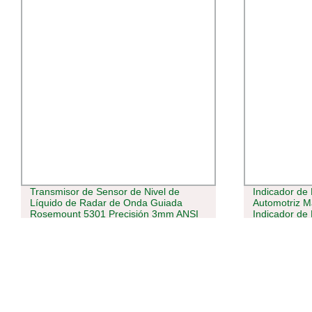
Transmisor de Sensor de Nivel de
Indicador de
Líquido de Radar de Onda Guiada
Automotriz M
Rosemount 5301 Precisión 3mm ANSI
Indicador de 
2&quot; 300RF