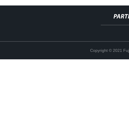
PART
Copyright © 2021 Fuj