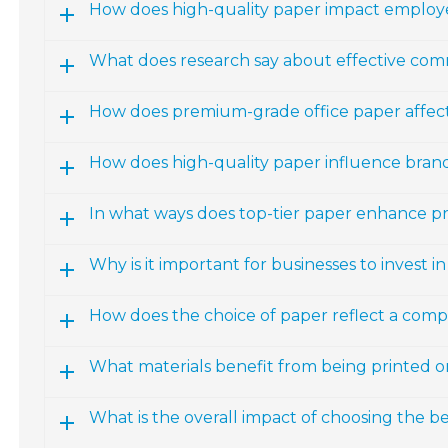
How does high-quality paper impact emplo
What does research say about effective com
How does premium-grade office paper affect
How does high-quality paper influence bran
In what ways does top-tier paper enhance p
Why is it important for businesses to invest i
How does the choice of paper reflect a comp
What materials benefit from being printed o
What is the overall impact of choosing the be