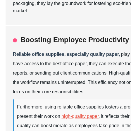
packaging, they lay the groundwork for fostering eco-frie
market.
Boosting Employee Productivity 
Reliable office supplies, especially quality paper,
play 
have access to the best office paper, they can execute thei
reports, or sending out client communications. High-quali
the workflow remains uninterrupted. This efficiency not o
focus on their core responsibilities.
Furthermore, using reliable office supplies fosters a p
present their work on
high-quality paper
, it reflects th
quality can boost morale as employees take pride in thei