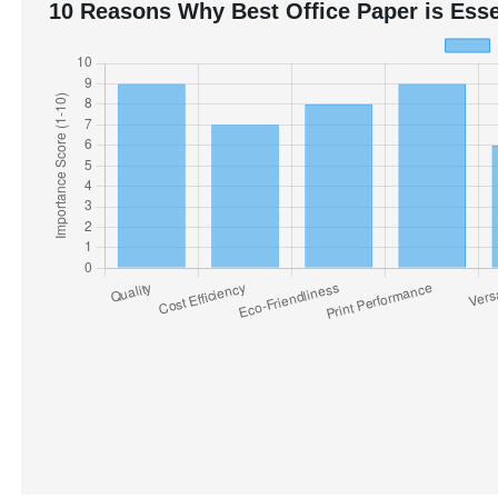
10 Reasons Why Best Office Paper is Esse