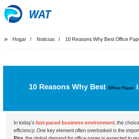
WAT
Hogar
Noticias
10 Reasons Why Best Office Pape
10 Reasons Why Best
i
Office Paper
In today's
fast-paced business environment
, the choic
efficiency. One key element often overlooked is the impo
Pira
, the global demand for office paper is expected to r