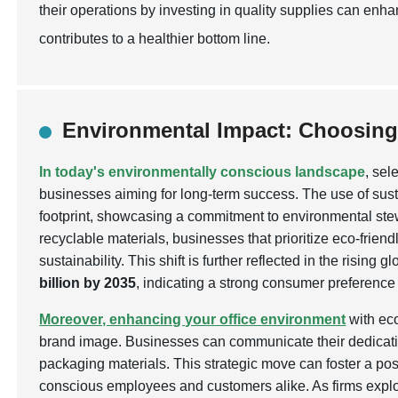
their operations by investing in quality supplies can enh
contributes to a healthier bottom line.
Environmental Impact: Choosing
In today's environmentally conscious landscape
, sel
businesses aiming for long-term success. The use of sus
footprint, showcasing a commitment to environmental s
recyclable materials, businesses that prioritize eco-friend
sustainability. This shift is further reflected in the risi
billion by 2035
, indicating a strong consumer preference
Moreover, enhancing your office environment
with eco
brand image. Businesses can communicate their dedication
packaging materials. This strategic move can foster a pos
conscious employees and customers alike. As firms explo