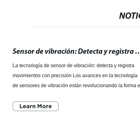
NOTI
Sensor de vibración: Detecta y registra mo
La tecnología de sensor de vibración: detecta y registra
movimientos con precisión Los avances en la tecnología
de sensores de vibración están revolucionando la forma 
que las marcas globales
Learn More