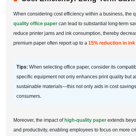
When considering cost efficiency within a business, the qu
quality office paper
can lead to substantial long-term sav
reduce printer jams and ink consumption, thereby decreasi
premium paper often report up to a
15% reduction in in
Tips:
When selecting office paper, consider its compatibi
specific equipment not only enhances print quality but a
sustainable materials—this not only aids in cost saving
consumers.
Moreover, the impact of
high-quality paper
extends beyon
and productivity, enabling employees to focus on more crit