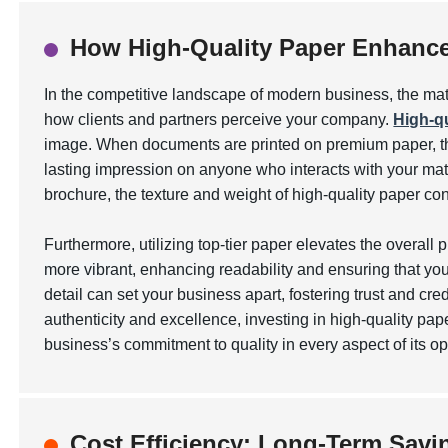
How High-Quality Paper Enhance
In the competitive landscape of modern business, the mat
how clients and partners perceive your company.
High-qu
image. When documents are printed on premium paper, the
lasting impression on anyone who interacts with your mate
brochure, the texture and weight of high-quality paper 
Furthermore, utilizing top-tier paper elevates the overall 
more vibrant
, enhancing readability and ensuring that yo
detail can set your business apart, fostering trust and cre
authenticity and excellence, investing in high-quality pap
business’s commitment to quality in every aspect of its op
Cost Efficiency: Long-Term Savin