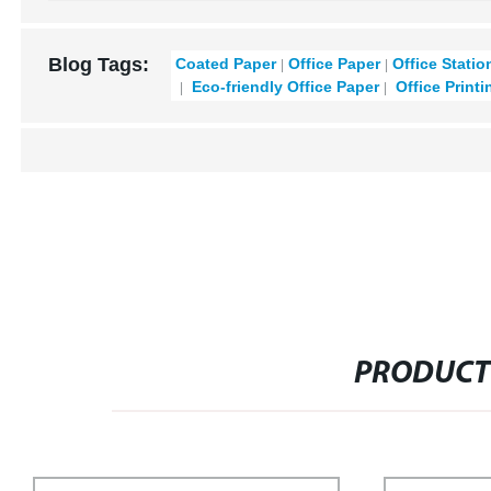
Blog Tags:
Coated Paper
Office Paper
Office Statio
Eco-friendly Office Paper
Office Printi
PRODUCT