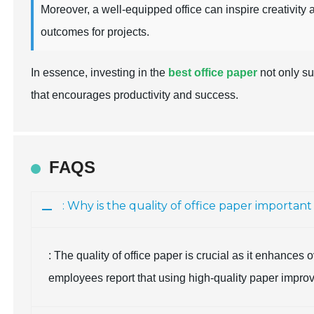
Moreover, a well-equipped office can inspire creativity 
outcomes for projects.
In essence, investing in the
best office paper
not only su
that encourages productivity and success.
FAQS
: Why is the quality of office paper importan
: The quality of office paper is crucial as it enhances
employees report that using high-quality paper improves