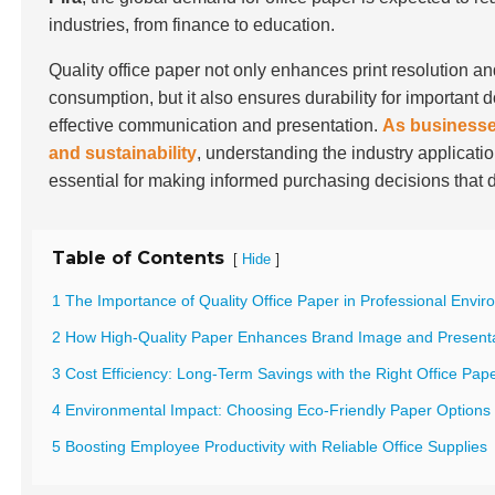
industries, from finance to education.
Quality office paper not only enhances print resolution a
consumption, but it also ensures durability for important 
effective communication and presentation.
As businesses
and sustainability
, understanding the industry applicatio
essential for making informed purchasing decisions that 
Table of Contents
[
]
Hide
1 The Importance of Quality Office Paper in Professional Envi
2 How High-Quality Paper Enhances Brand Image and Present
3 Cost Efficiency: Long-Term Savings with the Right Office Pap
4 Environmental Impact: Choosing Eco-Friendly Paper Options
5 Boosting Employee Productivity with Reliable Office Supplies