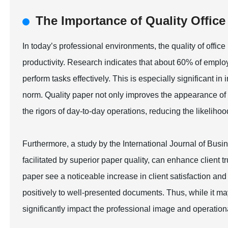
The Importance of Quality Offic
In today’s professional environments, the quality of office
productivity. Research indicates that about 60% of employ
perform tasks effectively. This is especially significant i
norm. Quality paper not only improves the appearance of p
the rigors of day-to-day operations, reducing the likelihood
Furthermore, a study by the International Journal of Bus
facilitated by superior paper quality, can enhance client 
paper see a noticeable increase in client satisfaction a
positively to well-presented documents. Thus, while it ma
significantly impact the professional image and operation